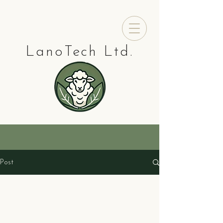
LanoTech Ltd.
Post