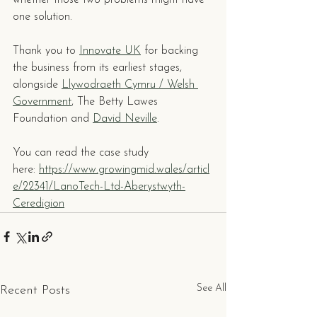
whether those two problems might have 
one solution.
Thank you to 
Innovate UK
 for backing 
the business from its earliest stages, 
alongside 
Llywodraeth Cymru / Welsh 
Government
, The Betty Lawes 
Foundation and 
David Neville
. 
You can read the case study 
here: 
https://www.growingmid.wales/articl
e/22341/LanoTech-Ltd-Aberystwyth-
Ceredigion
See All
Recent Posts