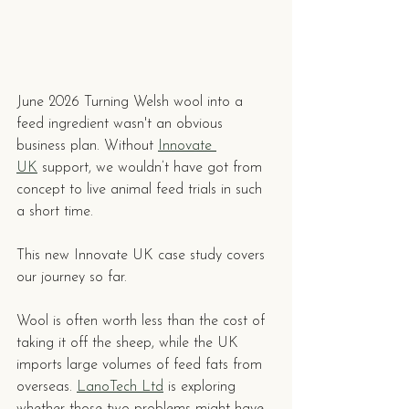
June 2026 Turning Welsh wool into a 
feed ingredient wasn't an obvious 
business plan. Without 
Innovate 
UK
 support, we wouldn’t have got from 
concept to live animal feed trials in such 
a short time.
This new Innovate UK case study covers 
our journey so far. 
Wool is often worth less than the cost of 
taking it off the sheep, while the UK 
imports large volumes of feed fats from 
overseas. 
LanoTech Ltd
 is exploring 