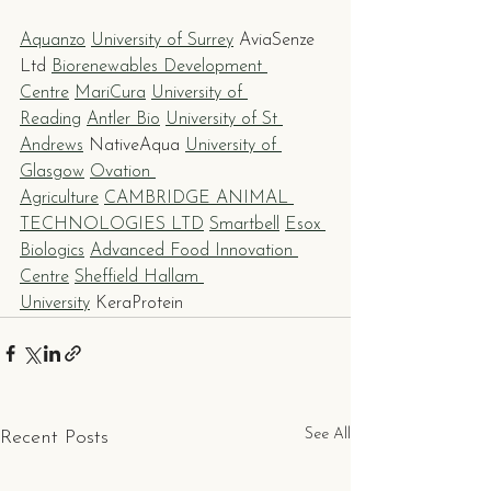
Aquanzo
University of Surrey
 AviaSenze 
Ltd 
Biorenewables Development 
Centre
MariCura
University of 
Reading
Antler Bio
University of St 
Andrews
 NativeAqua 
University of 
Glasgow
Ovation 
Agriculture
CAMBRIDGE ANIMAL 
TECHNOLOGIES LTD
Smartbell
Esox 
Biologics
Advanced Food Innovation 
Centre
Sheffield Hallam 
University
 KeraProtein
See All
Recent Posts