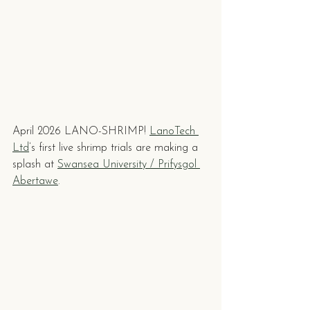
April 2026 LANO-SHRIMP! 
LanoTech 
Ltd
’s first live shrimp trials are making a 
splash at 
Swansea University / Prifysgol 
Abertawe
.