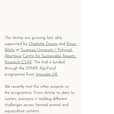
The shrimp are growing fast, ably 
supported by 
Charlotte Davies
 and 
Rosie 
Watts
 at 
Swansea University / Prifysgol 
Abertawe
Centre for Sustainable Aquatic 
Research CSAR
. The trial is funded 
through the SPARK AgriFood 
programme from 
Innovate UK
.
We recently met the other projects on 
the programme. From shrimp to dairy to 
oysters, everyone is tackling different 
challenges across farmed animal and 
aquaculture systems.