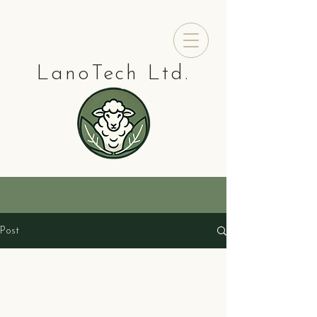
LanoTech Ltd.
Post